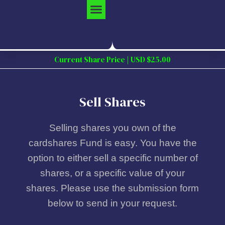
Skip
to
content
Current Share Price | USD $25.00
Sell Shares
Selling shares you own of the
cardshares Fund is easy. You have the
option to either sell a specific number of
shares, or a specific value of your
shares. Please use the submission form
below to send in your request.