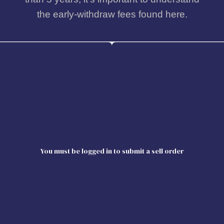
the early-withdraw fees found here.
You must be logged in to submit a sell order