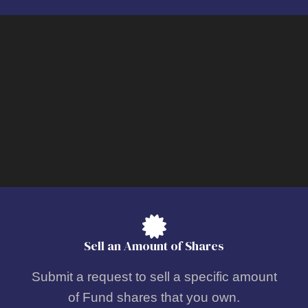
Sell an Amount of Shares
Submit a request to sell a specific amount
of Fund shares that you own.