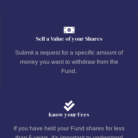
Sell a Value of your Shares
Submit a request for a specific amount of
money you want to withdraw from the
Fund.
Know your Fees
If you have held your Fund shares for less
than 5 years, it's important to understand