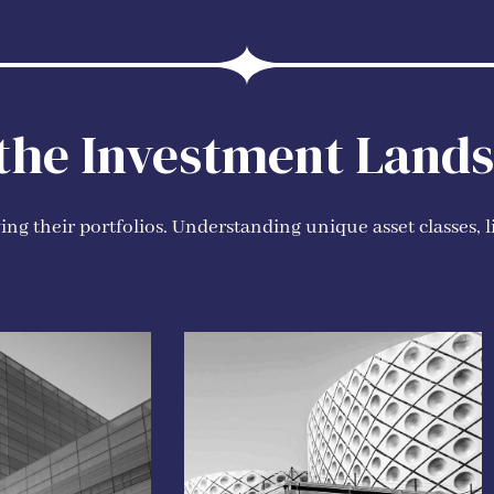
 the Investment Land
ng their portfolios. Understanding unique asset classes, l