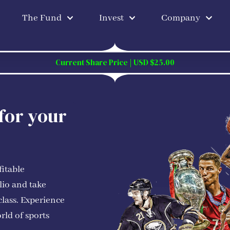
The Fund
Invest
Company
Current Share Price | USD $25.00
 for your
fitable
lio and take
class. Experience
rld of sports