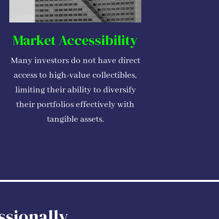
Market Accessibility
Many investors do not have direct
access to high-value collectibles,
limiting their ability to diversify
their portfolios effectively with
tangible assets.
ssionally