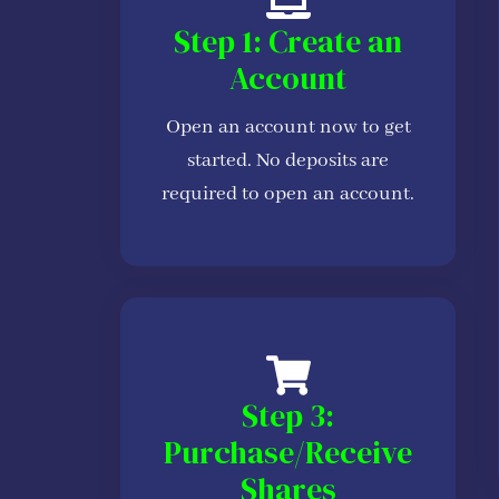
Step 1: Create an
Account
Open an account now to get
started. No deposits are
required to open an account.
Step 3:
Purchase/Receive
Shares