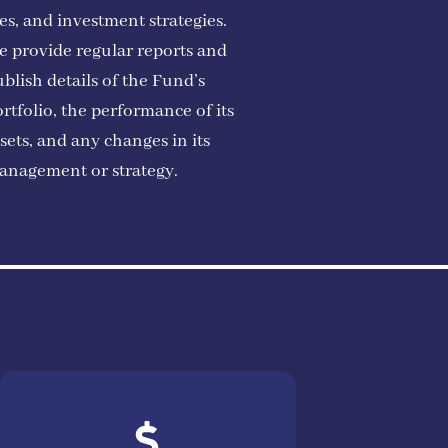
es, and investment strategies.
e provide regular reports and
blish details of the Fund’s
rtfolio, the performance of its
sets, and any changes in its
anagement or strategy.