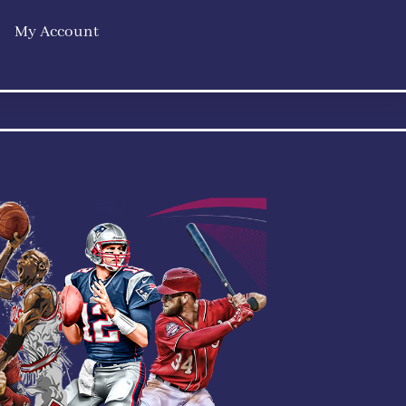
My Account