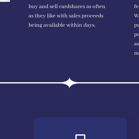
buy and sell cardshares as often
fe
as they like with sales proceeds
W
being available within days.
pu
po
as
m