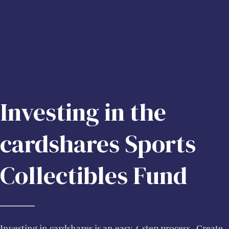
Investing in the
cardshares Sports
Collectibles Fund
Investing in cardshares is an easy 4-step process. Create