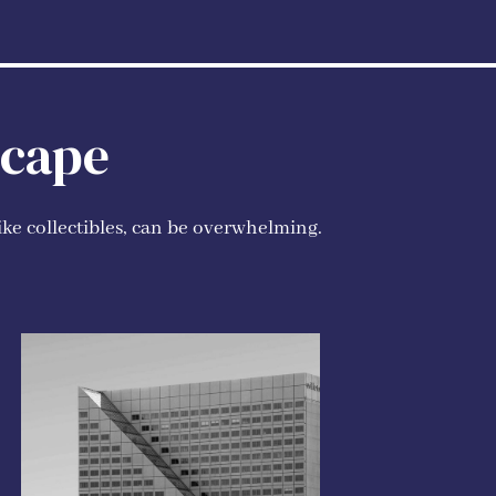
scape
ike collectibles, can be overwhelming.