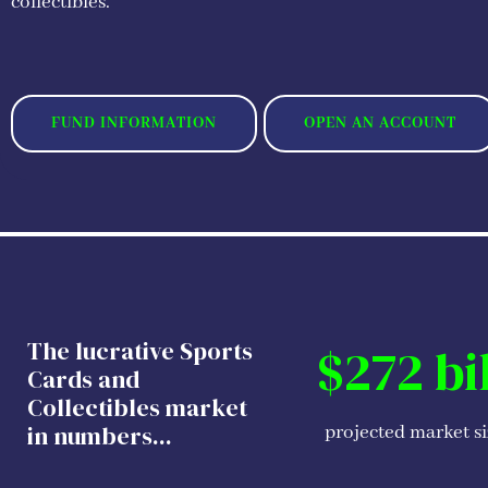
collectibles.
FUND INFORMATION
OPEN AN ACCOUNT
The lucrative Sports
$272 bi
Cards and
Collectibles market
in numbers...
projected market s