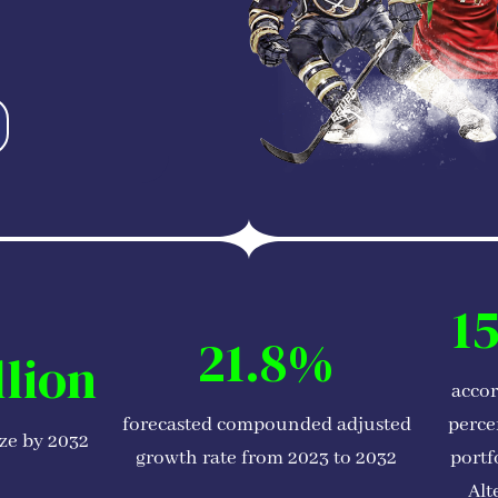
1
21.8%
llion
accor
forecasted compounded adjusted
perce
ize by 2032
growth rate from 2023 to 2032
portf
Alt