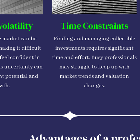
olatility
Time Constraints
e market can be
Finding and managing collectible
aking it difficult
investments requires significant
 feel confident in
time and effort. Busy professionals
is uncertainty can
may struggle to keep up with
nt potential and
market trends and valuation
wth.
changes.
Advantages of a profe