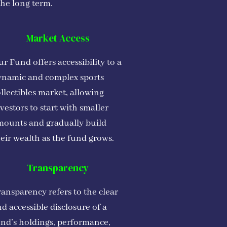
the long term.
Market Access
r Fund offers accessibility to a
ynamic and complex sports
llectibles market, allowing
vestors to start with smaller
mounts and gradually build
eir wealth as the fund grows.
Transparency
ansparency refers to the clear
d accessible disclosure of a
und’s holdings, performance,