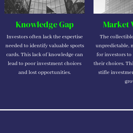
Knowledge Gap
Market V
Investors often lack the expertise
The collectibl
needed to identify valuable sports
unpredictable, m
cards. This lack of knowledge can
for investors to
lead to poor investment choices
their choices. Th
and lost opportunities.
stifle investme
gro