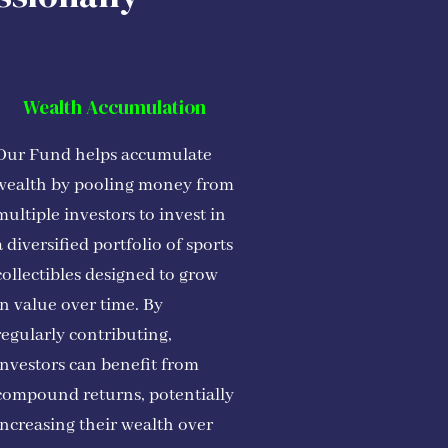
Wealth Accumulation
Our Fund helps accumulate
wealth by pooling money from
multiple investors to invest in
a diversified portfolio of sports
collectibles designed to grow
in value over time. By
regularly contributing,
investors can benefit from
compound returns, potentially
increasing their wealth over