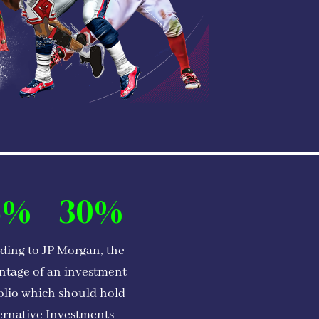
5% - 30%
ding to JP Morgan, the
ntage of an investment
olio which should hold
ernative Investments