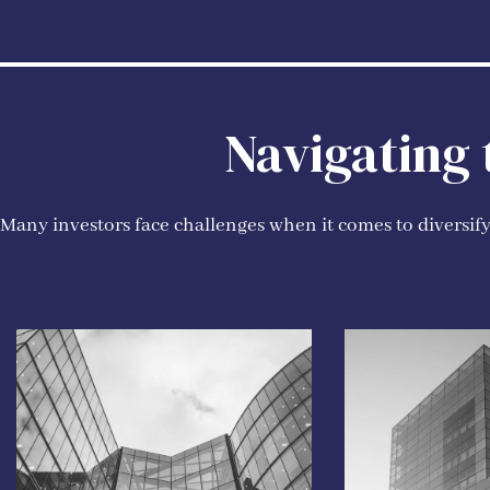
Navigating
Many investors face challenges when it comes to diversifyi