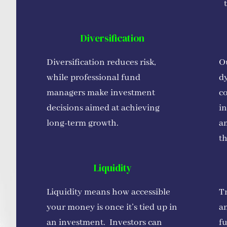
Diversification
Diversification reduces risk,
Ou
while professional fund
d
managers make investment
co
decisions aimed at achieving
in
long-term growth.
a
th
Liquidity
Liquidity means how accessible
Tr
your money is once it’s tied up in
an
an investment. Investors can
f