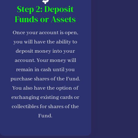
Step 2: Deposit
Funds or Assets
Once your account is open,
you will have the ability to
deposit money into your
account. Your money will
remain in cash until you
purchase shares of the Fund.
You also have the option of
exchanging existing cards or
collectibles for shares of the
Fund.