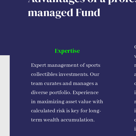
managed Fund
Expertise
Expert management of sports
collectibles investments. Our
team curates and manages a
diverse portfolio. Experience
in maximizing asset value with
calculated risk is key for long-
term wealth accumulation.