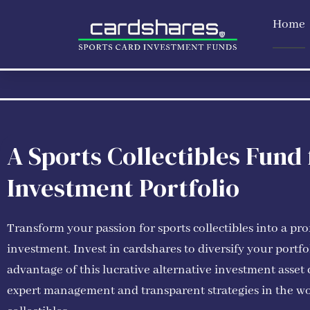
Skip
Home
to
content
A Sports Collectibles Fund
Investment Portfolio
Transform your passion for sports collectibles into a pro
investment. Invest in cardshares to diversify your portfo
advantage of this lucrative alternative investment asset 
expert management and transparent strategies in the wo