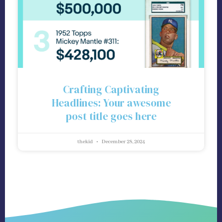
Crafting Captivating
Headlines: Your awesome
post title goes here
thekid
December 28, 2024