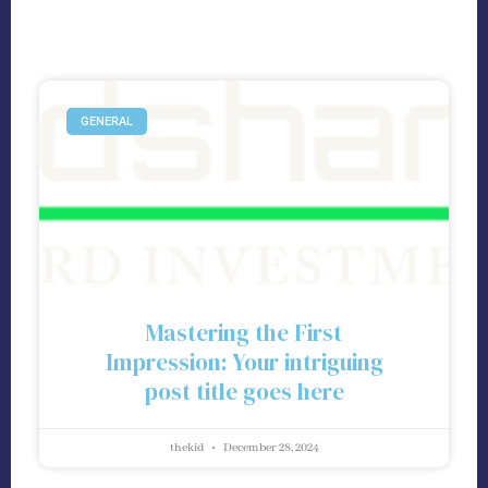
GENERAL
Mastering the First
Impression: Your intriguing
post title goes here
thekid
December 28, 2024