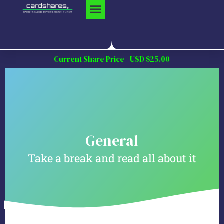
Skip
to
content
Current Share Price | USD $25.00
General
Take a break and read all about it