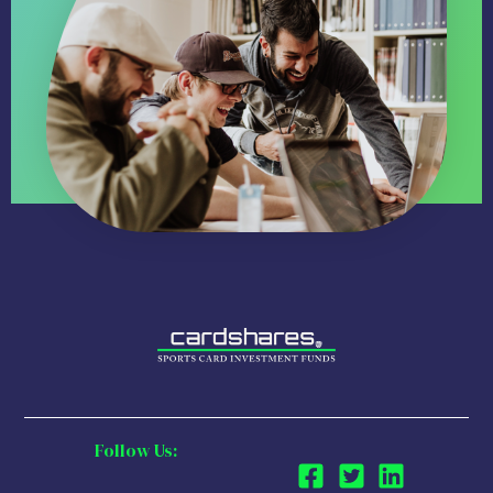
Follow Us: