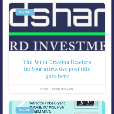
GENERAL
The Art of Drawing Readers
In: Your attractive post title
goes here
thekid
December 28, 2024
GENERAL