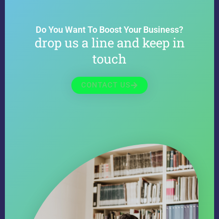
Do You Want To Boost Your Business?
drop us a line and keep in
touch
CONTACT US